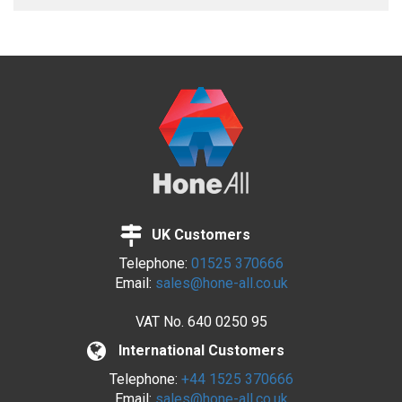
UK Customers
Telephone:
01525 370666
Email:
sales@hone-all.co.uk
VAT No.
640 0250 95
International Customers
Telephone:
+44 1525 370666
Email:
sales@hone-all.co.uk