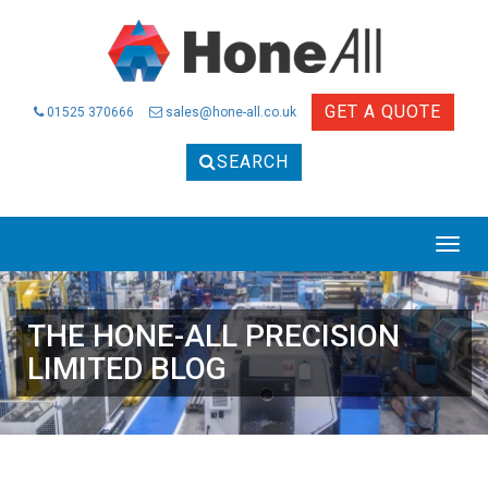
GET A QUOTE
01525 370666
sales@hone-all.co.uk
SEARCH
THE HONE-ALL PRECISION
LIMITED BLOG