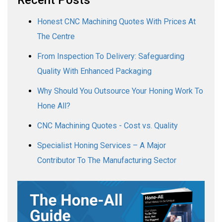
Honest CNC Machining Quotes With Prices At
The Centre
From Inspection To Delivery: Safeguarding
Quality With Enhanced Packaging
Why Should You Outsource Your Honing Work To
Hone All?
CNC Machining Quotes - Cost vs. Quality
Specialist Honing Services – A Major
Contributor To The Manufacturing Sector