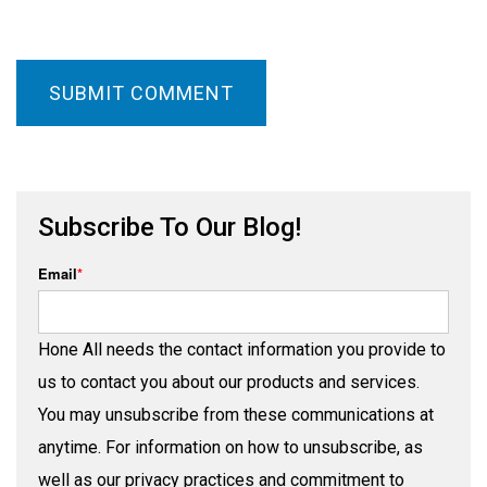
Subscribe To Our Blog!
Email
*
Hone All needs the contact information you provide to
us to contact you about our products and services.
You may unsubscribe from these communications at
anytime. For information on how to unsubscribe, as
well as our privacy practices and commitment to