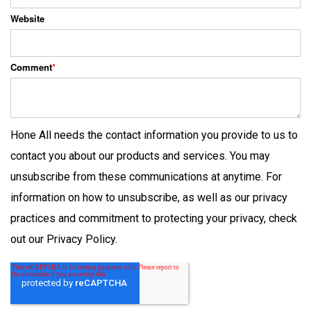
Website
Comment
*
Hone All needs the contact information you provide to us to
contact you about our products and services. You may
unsubscribe from these communications at anytime. For
information on how to unsubscribe, as well as our privacy
practices and commitment to protecting your privacy, check
out our Privacy Policy.