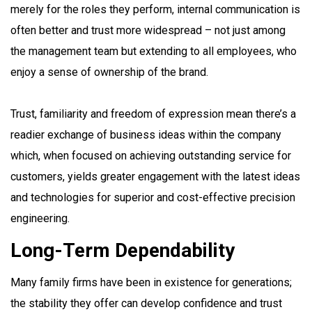
merely for the roles they perform, internal communication is
often better and trust more widespread – not just among
the management team but extending to all employees, who
enjoy a sense of ownership of the brand.
Trust, familiarity and freedom of expression mean there’s a
readier exchange of business ideas within the company
which, when focused on achieving outstanding service for
customers, yields greater engagement with the latest ideas
and technologies for superior and cost-effective precision
engineering.
Long-Term Dependability
Many family firms have been in existence for generations;
the stability they offer can develop confidence and trust