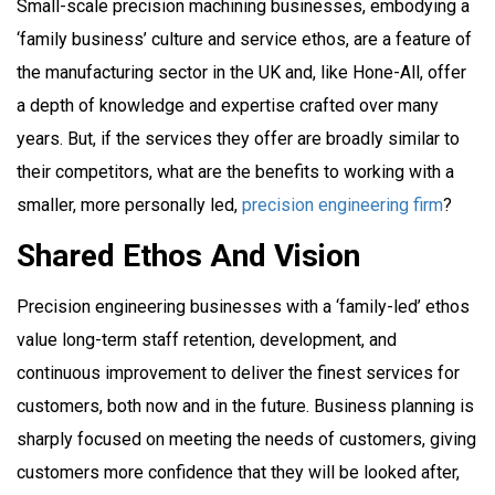
Small-scale precision machining businesses, embodying a
‘family business’ culture and service ethos, are a feature of
the manufacturing sector in the UK and, like Hone-All, offer
a depth of knowledge and expertise crafted over many
years. But, if the services they offer are broadly similar to
their competitors, what are the benefits to working with a
smaller, more personally led,
precision engineering firm
?
Shared Ethos And Vision
Precision engineering businesses with a ‘family-led’ ethos
value long-term staff retention, development, and
continuous improvement to deliver the finest services for
customers, both now and in the future. Business planning is
sharply focused on meeting the needs of customers, giving
customers more confidence that they will be looked after,