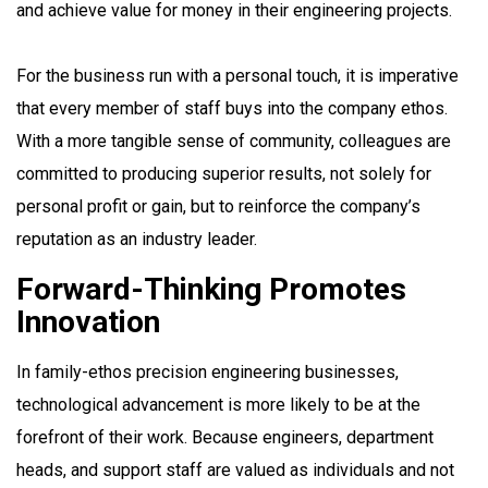
and achieve value for money in their engineering projects.
For the business run with a personal touch, it is imperative
that every member of staff buys into the company ethos.
With a more tangible sense of community, colleagues are
committed to producing superior results, not solely for
personal profit or gain, but to reinforce the company’s
reputation as an industry leader.
Forward-Thinking Promotes
Innovation
In family-ethos precision engineering businesses,
technological advancement is more likely to be at the
forefront of their work. Because engineers, department
heads, and support staff are valued as individuals and not