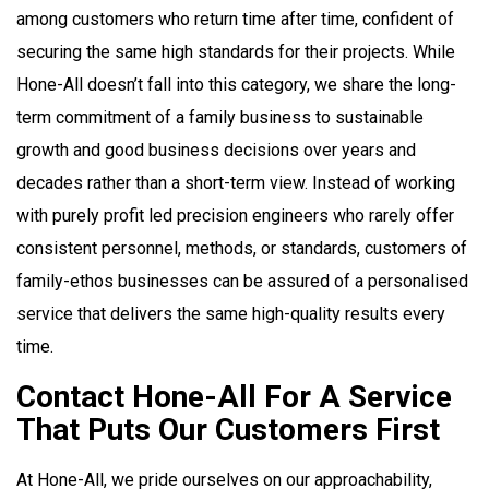
among customers who return time after time, confident of
securing the same high standards for their projects. While
Hone-All doesn’t fall into this category, we share the long-
term commitment of a family business to sustainable
growth and good business decisions over years and
decades rather than a short-term view. Instead of working
with purely profit led precision engineers who rarely offer
consistent personnel, methods, or standards, customers of
family-ethos businesses can be assured of a personalised
service that delivers the same high-quality results every
time.
Contact Hone-All For A Service
That Puts Our Customers First
At Hone-All, we pride ourselves on our approachability,