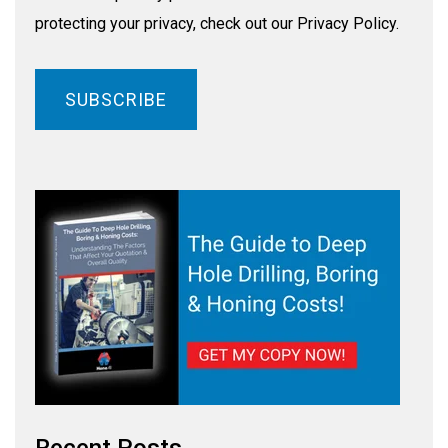
protecting your privacy, check out our Privacy Policy.
Recent Posts