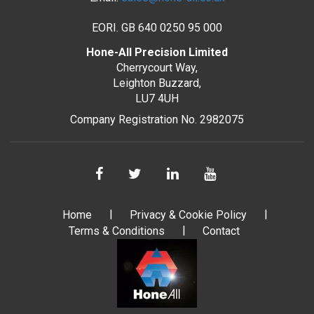
EORI. GB 640 0250 95 000
Hone-All Precision Limited
Cherrycourt Way,
Leighton Buzzard,
LU7 4UH
Company Registration No. 2982075
Home
Privacy & Cookie Policy
Terms & Conditions
Contact