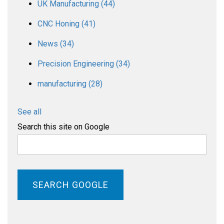
UK Manufacturing
(44)
CNC Honing
(41)
News
(34)
Precision Engineering
(34)
manufacturing
(28)
See all
Search this site on Google
SEARCH GOOGLE