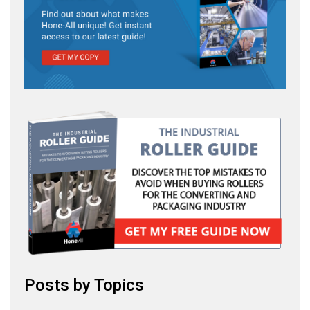
Posts by Topics