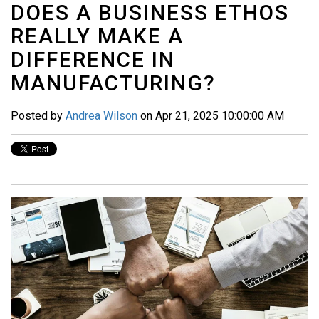
DOES A BUSINESS ETHOS
REALLY MAKE A
DIFFERENCE IN
MANUFACTURING?
Posted by
Andrea Wilson
on Apr 21, 2025 10:00:00 AM