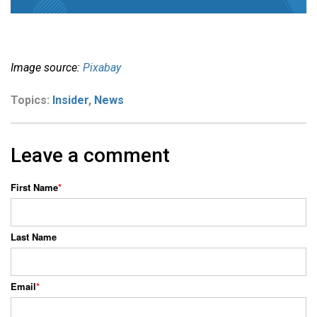
Image source:
Pixabay
Topics:
Insider
,
News
Leave a comment
First Name
*
Last Name
Email
*