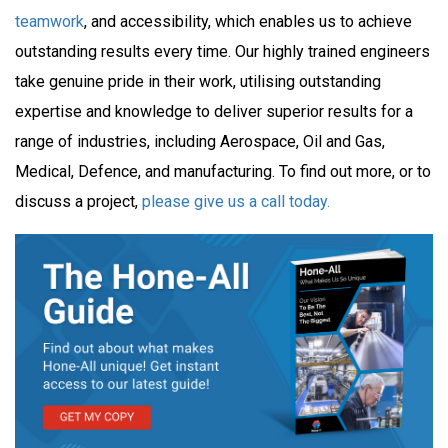
teamwork
, and accessibility, which enables us to achieve
outstanding results every time. Our highly trained engineers
take genuine pride in their work, utilising outstanding
expertise and knowledge to deliver superior results for a
range of industries, including Aerospace, Oil and Gas,
Medical, Defence, and manufacturing. To find out more, or to
discuss a project,
please give us a call today.