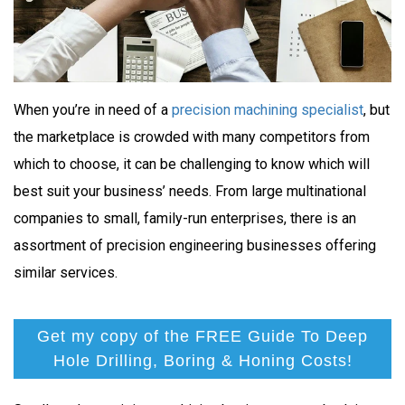
When you’re in need of a
precision machining specialist
, but
the marketplace is crowded with many competitors from
which to choose, it can be challenging to know which will
best suit your business’ needs. From large multinational
companies to small, family-run enterprises, there is an
assortment of precision engineering businesses offering
similar services.
Get my copy of the FREE Guide To Deep
Hole Drilling, Boring & Honing Costs!