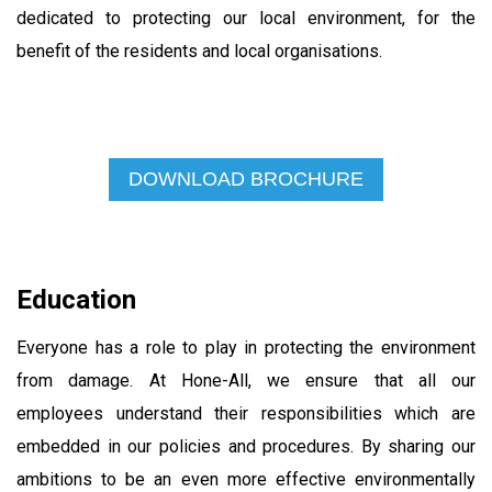
dedicated to protecting our local environment, for the
benefit of the residents and local organisations.
DOWNLOAD BROCHURE
Education
Everyone has a role to play in protecting the environment
from damage. At Hone-All, we ensure that all our
employees understand their responsibilities which are
embedded in our policies and procedures. By sharing our
ambitions to be an even more effective environmentally