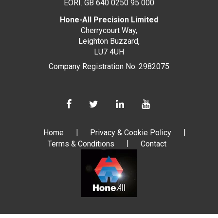
EORI. GB 640 0250 95 000
Hone-All Precision Limited
Cherrycourt Way,
Leighton Buzzard,
LU7 4UH
Company Registration No. 2982075
Home
Privacy & Cookie Policy
Terms & Conditions
Contact