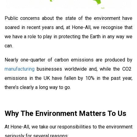
Public concerns about the state of the environment have
soared in recent years and, at Hone-All, we recognise that
we have a role to play in protecting the Earth in any way we
can.
Nearly one-quarter of carbon emissions are produced by
manufacturing
businesses worldwide and, while the CO2
emissions in the UK have fallen by 10% in the past year,
there’s clearly a long way to go.
Why The Environment Matters To Us
At Hone-All, we take our responsibilities to the environment
seriously for several reasons: