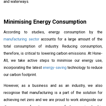
and waterways.
Minimising Energy Consumption
According to studies, energy consumption by the
manufacturing sector
accounts for a large amount of the
total consumption of industry. Reducing consumption,
therefore, is critical to lowering carbon emissions. At Hone-
All, we take active steps to minimise our energy use,
incorporating the latest
energy-saving
technology to reduce
our carbon footprint.
However, as a business and as an industry, we also
recognise that manufacturing is a part of the solution for
achieving net zero and we are proud to work alongside our