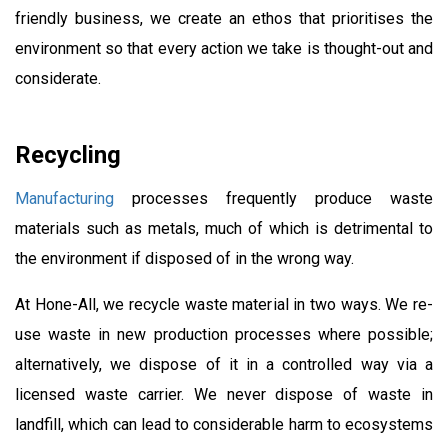
friendly business, we create an ethos that prioritises the
environment so that every action we take is thought-out and
considerate.
Recycling
Manufacturing
processes frequently produce waste
materials such as metals, much of which is detrimental to
the environment if disposed of in the wrong way.
At Hone-All, we recycle waste material in two ways. We re-
use waste in new production processes where possible;
alternatively, we dispose of it in a controlled way via a
licensed waste carrier. We never dispose of waste in
landfill, which can lead to considerable harm to ecosystems