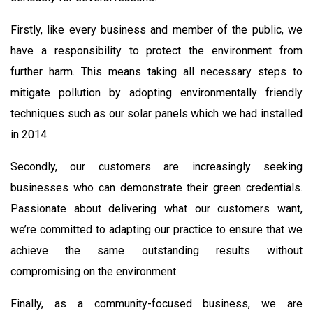
Firstly, like every business and member of the public, we
have a responsibility to protect the environment from
further harm. This means taking all necessary steps to
mitigate pollution by adopting environmentally friendly
techniques such as our solar panels which we had installed
in 2014.
Secondly, our customers are increasingly seeking
businesses who can demonstrate their green credentials.
Passionate about delivering what our customers want,
we’re committed to adapting our practice to ensure that we
achieve the same outstanding results without
compromising on the environment.
Finally, as a community-focused business, we are