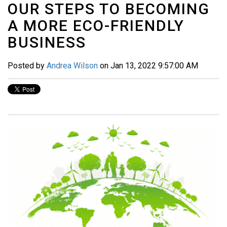
OUR STEPS TO BECOMING
A MORE ECO-FRIENDLY
BUSINESS
Posted by
Andrea Wilson
on Jan 13, 2022 9:57:00 AM