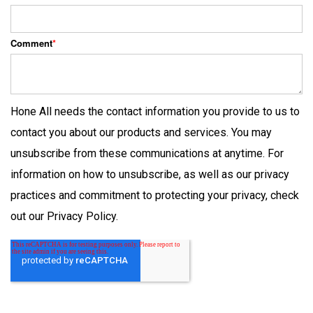
Comment
*
Hone All needs the contact information you provide to us to
contact you about our products and services. You may
unsubscribe from these communications at anytime. For
information on how to unsubscribe, as well as our privacy
practices and commitment to protecting your privacy, check
out our Privacy Policy.