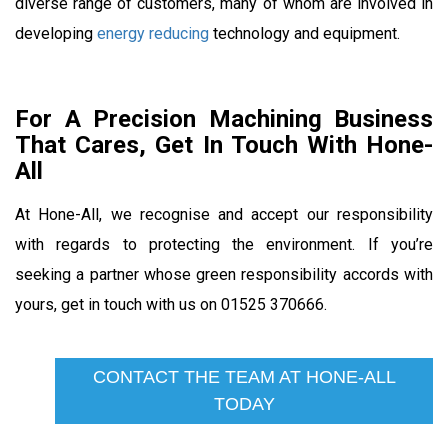
diverse range of customers, many of whom are involved in
developing
energy reducing
technology and equipment.
For A Precision Machining Business
That Cares, Get In Touch With Hone-
All
At Hone-All, we recognise and accept our responsibility
with regards to protecting the environment. If you’re
seeking a partner whose green responsibility accords with
yours, get in touch with us on 01525 370666.
CONTACT THE TEAM AT HONE-ALL
TODAY