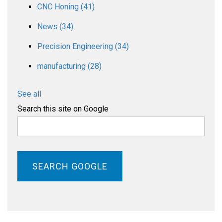
CNC Honing
(41)
News
(34)
Precision Engineering
(34)
manufacturing
(28)
See all
Search this site on Google
SEARCH GOOGLE