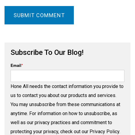
Subscribe To Our Blog!
Email
*
Hone All needs the contact information you provide to
us to contact you about our products and services.
You may unsubscribe from these communications at
anytime. For information on how to unsubscribe, as
well as our privacy practices and commitment to
protecting your privacy, check out our Privacy Policy.