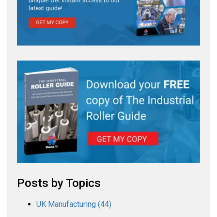
Posts by Topics
UK Manufacturing
(44)