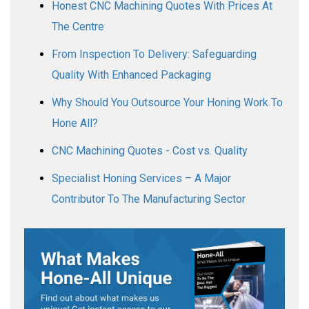
Honest CNC Machining Quotes With Prices At
The Centre
From Inspection To Delivery: Safeguarding
Quality With Enhanced Packaging
Why Should You Outsource Your Honing Work To
Hone All?
CNC Machining Quotes - Cost vs. Quality
Specialist Honing Services – A Major
Contributor To The Manufacturing Sector