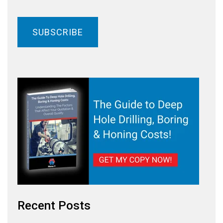
Recent Posts