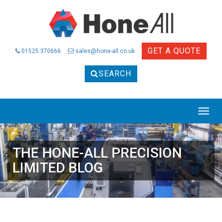
GET A QUOTE
01525 370666
sales@hone-all.co.uk
SEARCH
THE HONE-ALL PRECISION
LIMITED BLOG