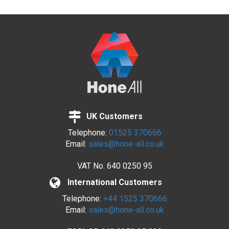
UK Customers
Telephone:
01525 370666
Email:
sales@hone-all.co.uk
VAT No.
640 0250 95
International Customers
Telephone:
+44 1525 370666
Email:
sales@hone-all.co.uk