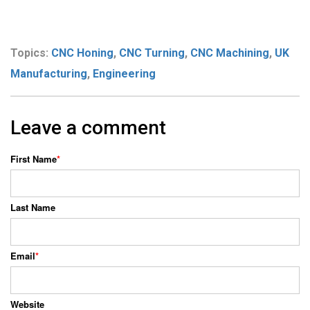
Topics:
CNC Honing
,
CNC Turning
,
CNC Machining
,
UK
Manufacturing
,
Engineering
Leave a comment
First Name
*
Last Name
Email
*
Website