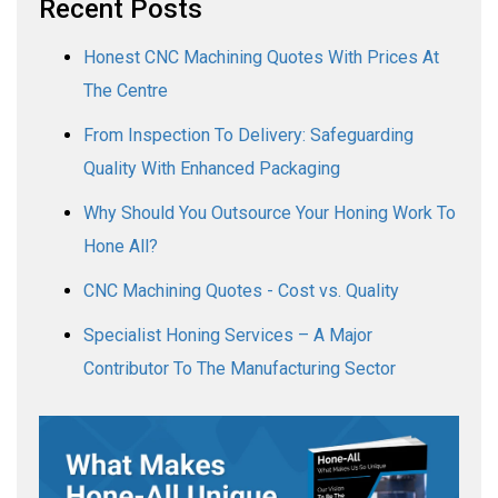
Recent Posts
Honest CNC Machining Quotes With Prices At
The Centre
From Inspection To Delivery: Safeguarding
Quality With Enhanced Packaging
Why Should You Outsource Your Honing Work To
Hone All?
CNC Machining Quotes - Cost vs. Quality
Specialist Honing Services – A Major
Contributor To The Manufacturing Sector