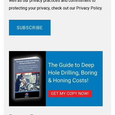
well as our privacy practices and commitment to
protecting your privacy, check out our Privacy Policy.