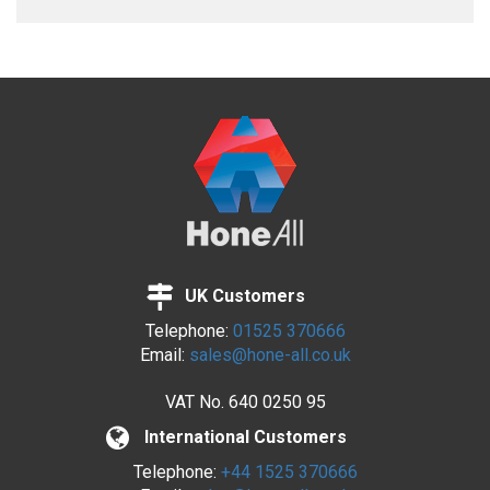
UK Customers
Telephone:
01525 370666
Email:
sales@hone-all.co.uk
VAT No.
640 0250 95
International Customers
Telephone:
+44 1525 370666