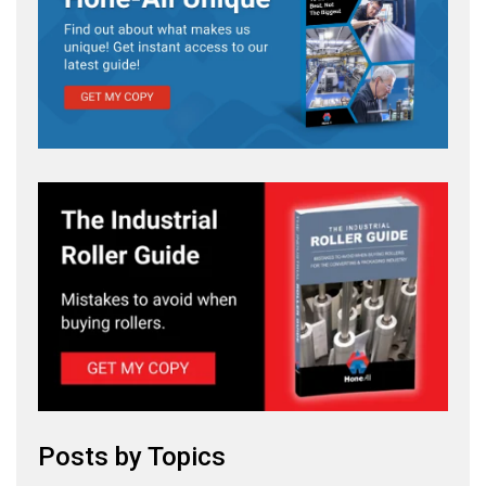
Posts by Topics