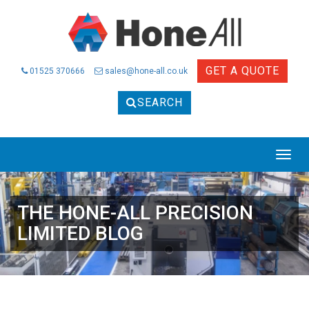
GET A QUOTE
01525 370666
sales@hone-all.co.uk
SEARCH
THE HONE-ALL PRECISION
LIMITED BLOG