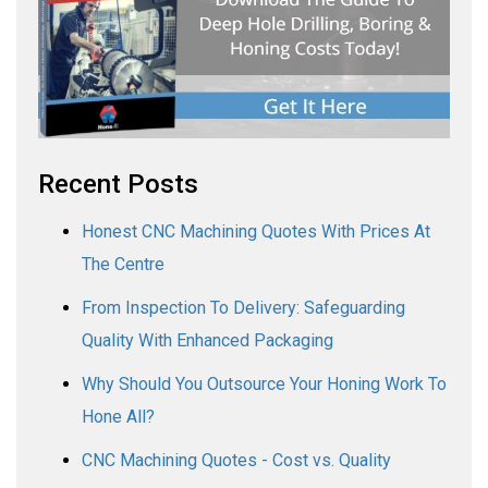
Recent Posts
Honest CNC Machining Quotes With Prices At
The Centre
From Inspection To Delivery: Safeguarding
Quality With Enhanced Packaging
Why Should You Outsource Your Honing Work To
Hone All?
CNC Machining Quotes - Cost vs. Quality