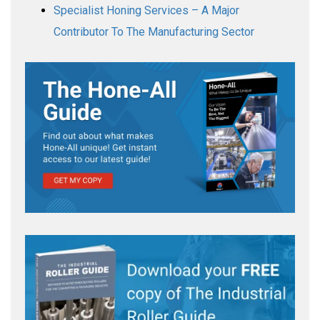
Specialist Honing Services – A Major
Contributor To The Manufacturing Sector