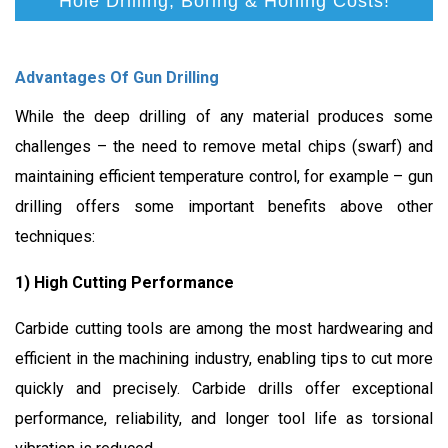
Hole Drilling, Boring & Honing Costs!
Advantages Of Gun Drilling
While the deep drilling of any material produces some
challenges – the need to remove metal chips (swarf) and
maintaining efficient temperature control, for example – gun
drilling offers some important benefits above other
techniques:
1) High Cutting Performance
Carbide cutting tools are among the most hardwearing and
efficient in the machining industry, enabling tips to cut more
quickly and precisely. Carbide drills offer exceptional
performance, reliability, and longer tool life as torsional