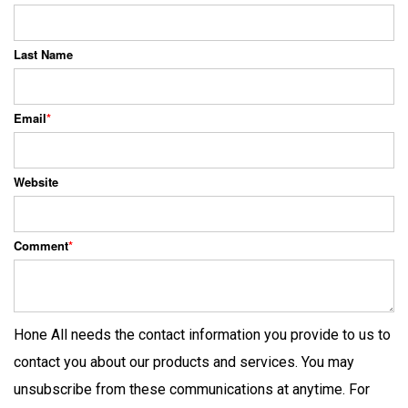
Last Name
Email
*
Website
Comment
*
Hone All needs the contact information you provide to us to
contact you about our products and services. You may
unsubscribe from these communications at anytime. For