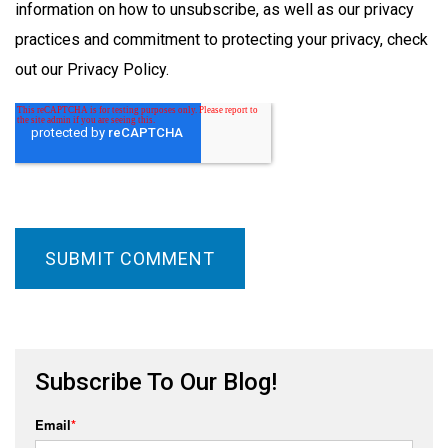
information on how to unsubscribe, as well as our privacy
practices and commitment to protecting your privacy, check
out our Privacy Policy.
Subscribe To Our Blog!
Email
*