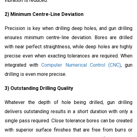
vibration is reduced.
2) Minimum Centre-Line Deviation
Precision is key when drilling deep holes, and gun drilling
ensures minimum centre-line deviation. Bores are drilled
with near perfect straightness, while deep holes are highly
precise even when exacting tolerances are required. When
integrated with
Computer Numerical Control (CNC)
, gun
drilling is even more precise.
3) Outstanding Drilling Quality
Whatever the depth of hole being drilled, gun drilling
delivers outstanding results in a short duration with only a
single pass required. Close tolerance bores can be created
with superior surface finishes that are free from burrs or