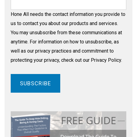
Hone All needs the contact information you provide to
us to contact you about our products and services.
You may unsubscribe from these communications at
anytime. For information on how to unsubscribe, as
well as our privacy practices and commitment to
protecting your privacy, check out our Privacy Policy.