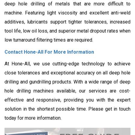
deep hole drilling of metals that are more difficult to
machine. Featuring light viscosity and excellent anti-weld
additives, lubricants support tighter tolerances, increased
tool life, low oil loss, and superior metal dropout rates when
low turnaround filtering times are required.
Contact Hone-All For More Information
At Hone-All, we use cutting-edge technology to achieve
close tolerances and exceptional accuracy on all deep hole
drilling and gundrilling products. With a wide range of deep
hole drilling machines available, our services are cost-
effective and responsive, providing you with the expert
solution in the shortest possible time. Please get in touch
today for more information.