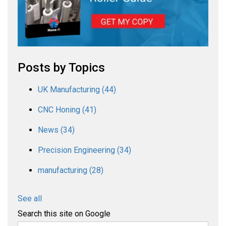
Posts by Topics
UK Manufacturing
(44)
CNC Honing
(41)
News
(34)
Precision Engineering
(34)
manufacturing
(28)
See all
Search this site on Google