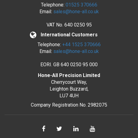
Telephone:
01525 370666
Email:
sales@hone-all.co.uk
VAT No.
640 0250 95
International Customers
Telephone:
+44 1525 370666
Email:
sales@hone-all.co.uk
EORI. GB 640 0250 95 000
Hone-All Precision Limited
Cherrycourt Way,
Leighton Buzzard,
LU7 4UH
Company Registration No. 2982075