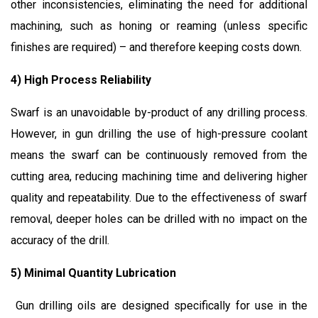
other inconsistencies, eliminating the need for additional
machining, such as honing or reaming (unless specific
finishes are required) – and therefore keeping costs down.
4) High Process Reliability
Swarf is an unavoidable by-product of any drilling process.
However, in gun drilling the use of high-pressure coolant
means the swarf can be continuously removed from the
cutting area, reducing machining time and delivering higher
quality and repeatability. Due to the effectiveness of swarf
removal, deeper holes can be drilled with no impact on the
accuracy of the drill.
5) Minimal Quantity Lubrication
Gun drilling oils are designed specifically for use in the