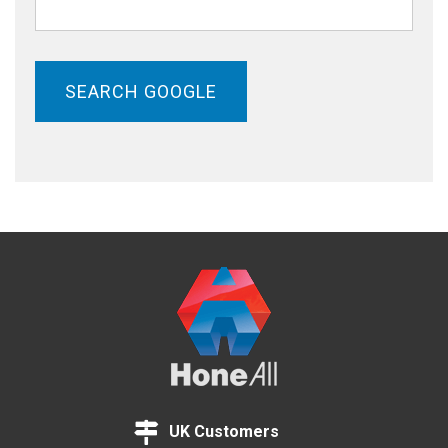
SEARCH GOOGLE
UK Customers