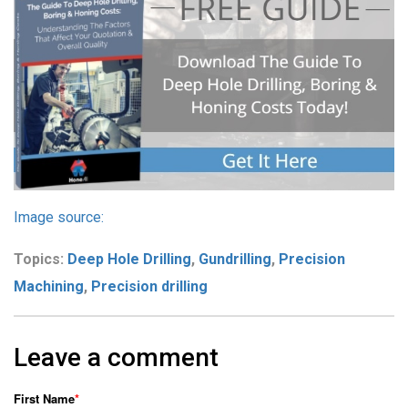
Image source:
Topics:
Deep Hole Drilling
,
Gundrilling
,
Precision
Machining
,
Precision drilling
Leave a comment
First Name
*