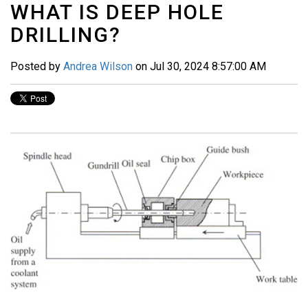
WHAT IS DEEP HOLE
DRILLING?
Posted by
Andrea Wilson
on Jul 30, 2024 8:57:00 AM