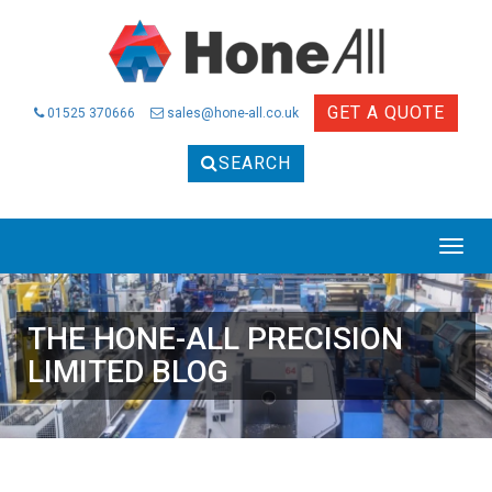
GET A QUOTE
01525 370666
sales@hone-all.co.uk
SEARCH
THE HONE-ALL PRECISION
LIMITED BLOG