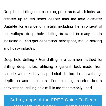
Deep hole drilling is a machining process in which holes are
created up to ten times deeper than the hole diameter.
Suitable for a range of metals, including the strongest of
superalloys, deep hole drilling is used in many fields,
including oil and gas generation, aerospace, mould-making,
and heavy industry.
Deep hole drilling / Gun drilling is a common method for
drilling deep holes, utilising a gundrill tool, made from
carbide, with a kidney shaped shaft, to form holes with high
depth-to-diameter ratios. For smaller, shorter bores,
conventional drilling on a mill is most commonly used.
Get my copy of the FREE Guide To Deep