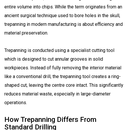
entire volume into chips. While the term originates from an
ancient surgical technique used to bore holes in the skull,
trepanning in modern manufacturing is about efficiency and
material preservation.
Trepanning is conducted using a specialist cutting tool
which is designed to cut annular grooves in solid
workpieces. Instead of fully removing the interior material
like a conventional drill, the trepanning tool creates a ring-
shaped cut, leaving the centre core intact. This significantly
reduces material waste, especially in large-diameter
operations.
How Trepanning Differs From
Standard Drilling