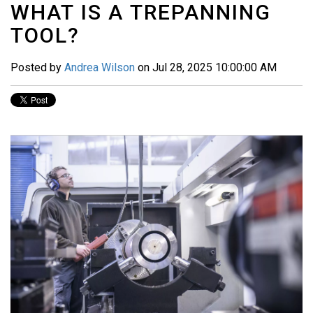
WHAT IS A TREPANNING
TOOL?
Posted by
Andrea Wilson
on Jul 28, 2025 10:00:00 AM