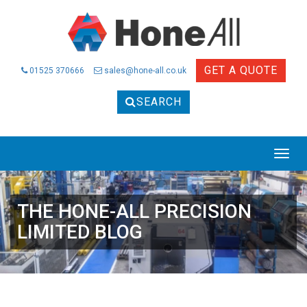
GET A QUOTE
01525 370666
sales@hone-all.co.uk
SEARCH
THE HONE-ALL PRECISION
LIMITED BLOG