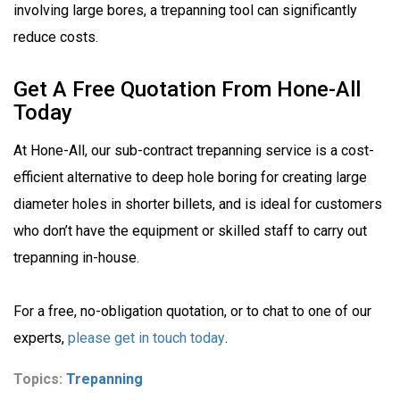
involving large bores, a trepanning tool can significantly
reduce costs.
Get A Free Quotation From Hone-All
Today
At Hone-All, our sub-contract trepanning service is a cost-
efficient alternative to deep hole boring for creating large
diameter holes in shorter billets, and is ideal for customers
who don’t have the equipment or skilled staff to carry out
trepanning in-house.
For a free, no-obligation quotation, or to chat to one of our
experts,
please get in touch today
.
Topics:
Trepanning