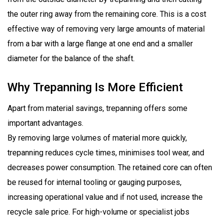
the outer ring away from the remaining core. This is a cost
effective way of removing very large amounts of material
from a bar with a large flange at one end and a smaller
diameter for the balance of the shaft.
Why Trepanning Is More Efficient
Apart from material savings, trepanning offers some
important advantages.
By removing large volumes of material more quickly,
trepanning reduces cycle times, minimises tool wear, and
decreases power consumption. The retained core can often
be reused for internal tooling or gauging purposes,
increasing operational value and if not used, increase the
recycle sale price. For high-volume or specialist jobs