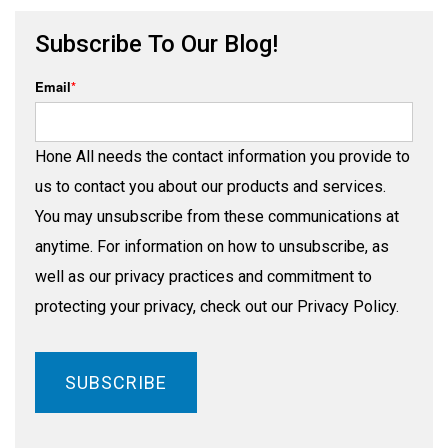
Subscribe To Our Blog!
Email
*
Hone All needs the contact information you provide to
us to contact you about our products and services.
You may unsubscribe from these communications at
anytime. For information on how to unsubscribe, as
well as our privacy practices and commitment to
protecting your privacy, check out our Privacy Policy.