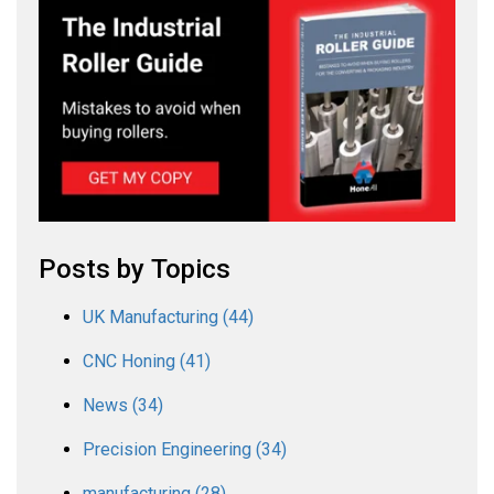
Posts by Topics
UK Manufacturing
(44)
CNC Honing
(41)
News
(34)
Precision Engineering
(34)
manufacturing
(28)