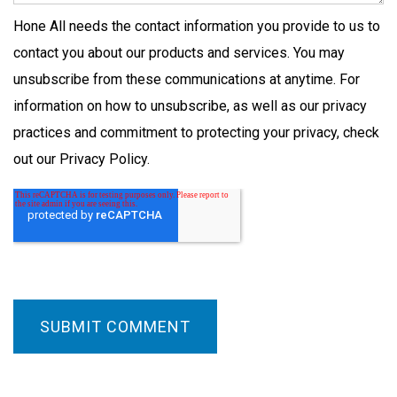
Hone All needs the contact information you provide to us to
contact you about our products and services. You may
unsubscribe from these communications at anytime. For
information on how to unsubscribe, as well as our privacy
practices and commitment to protecting your privacy, check
out our Privacy Policy.