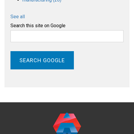
See all
Search this site on Google
SEARCH GOOGLE