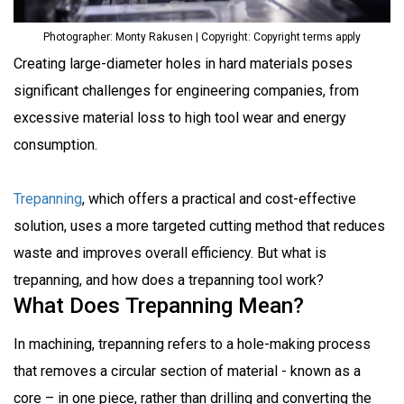
Photographer: Monty Rakusen | Copyright: Copyright terms apply
Creating large-diameter holes in hard materials poses
significant challenges for engineering companies, from
excessive material loss to high tool wear and energy
consumption.
Trepanning
, which offers a practical and cost-effective
solution, uses a more targeted cutting method that reduces
waste and improves overall efficiency.
But what is
trepanning, and how does a trepanning tool work?
What Does Trepanning Mean?
In machining, trepanning refers to a hole-making process
that removes a circular section of material - known as a
core – in one piece, rather than drilling and converting the