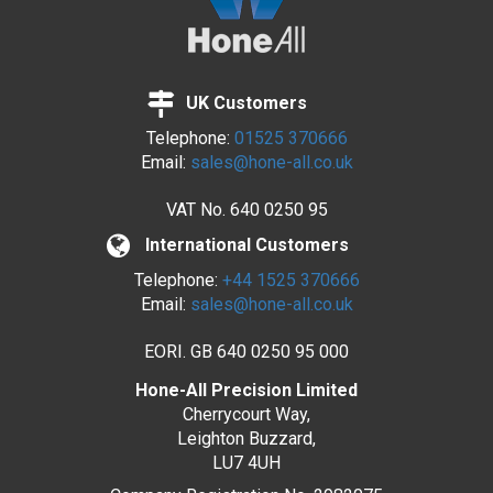
UK Customers
Telephone:
01525 370666
Email:
sales@hone-all.co.uk
VAT No.
640 0250 95
International Customers
Telephone:
+44 1525 370666
Email:
sales@hone-all.co.uk
EORI. GB 640 0250 95 000
Hone-All Precision Limited
Cherrycourt Way,
Leighton Buzzard,
LU7 4UH