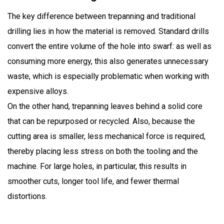
The key difference between trepanning and traditional
drilling lies in how the material is removed. Standard drills
convert the entire volume of the hole into swarf: as well as
consuming more energy, this also generates unnecessary
waste, which is especially problematic when working with
expensive alloys.
On the other hand, trepanning leaves behind a solid core
that can be repurposed or recycled. Also, because the
cutting area is smaller, less mechanical force is required,
thereby placing less stress on both the tooling and the
machine. For large holes, in particular, this results in
smoother cuts, longer tool life, and fewer thermal
distortions.