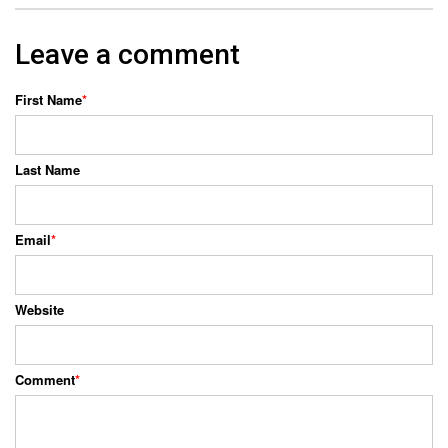
Leave a comment
First Name
*
Last Name
Email
*
Website
Comment
*