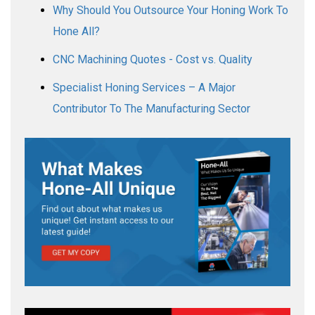
Why Should You Outsource Your Honing Work To
Hone All?
CNC Machining Quotes - Cost vs. Quality
Specialist Honing Services – A Major
Contributor To The Manufacturing Sector