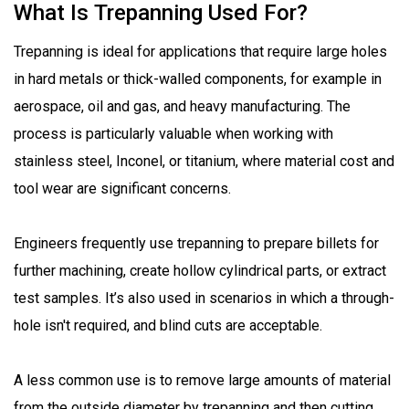
What Is Trepanning Used For?
Trepanning is ideal for applications that require large holes
in hard metals or thick-walled components, for example in
aerospace, oil and gas, and heavy manufacturing. The
process is particularly valuable when working with
stainless steel, Inconel, or titanium, where material cost and
tool wear are significant concerns.
Engineers frequently use trepanning to prepare billets for
further machining, create hollow cylindrical parts, or extract
test samples. It’s also used in scenarios in which a through-
hole isn't required, and blind cuts are acceptable.
A less common use is to remove large amounts of material
from the outside diameter by trepanning and then cutting