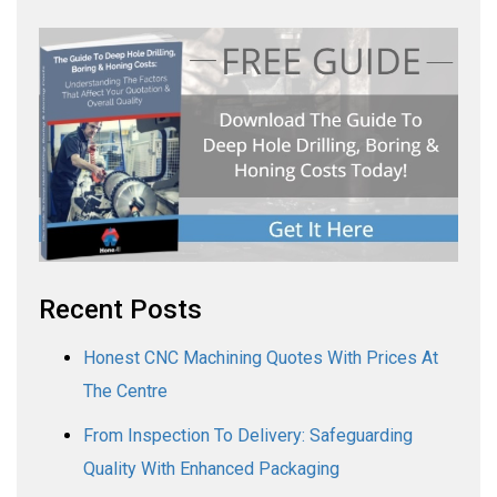
Recent Posts
Honest CNC Machining Quotes With Prices At
The Centre
From Inspection To Delivery: Safeguarding
Quality With Enhanced Packaging