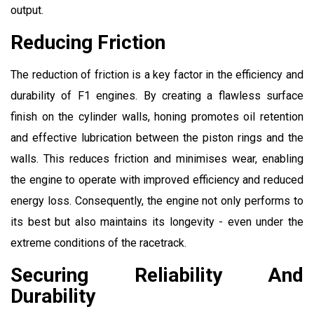
output.
Reducing Friction
The reduction of friction is a key factor in the efficiency and
durability of F1 engines. By creating a flawless surface
finish on the cylinder walls, honing promotes oil retention
and effective lubrication between the piston rings and the
walls. This reduces friction and minimises wear, enabling
the engine to operate with improved efficiency and reduced
energy loss. Consequently, the engine not only performs to
its best but also maintains its longevity - even under the
extreme conditions of the racetrack.
Securing Reliability And
Durability