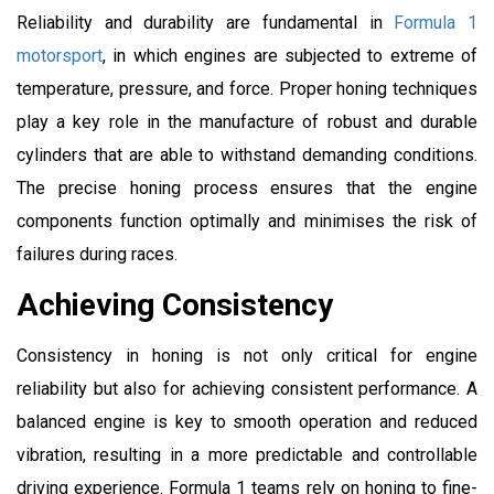
Reliability and durability are fundamental in
Formula 1
motorsport
, in which engines are subjected to extreme of
temperature, pressure, and force. Proper honing techniques
play a key role in the manufacture of robust and durable
cylinders that are able to withstand demanding conditions.
The precise honing process ensures that the engine
components function optimally and minimises the risk of
failures during races.
Achieving Consistency
Consistency in honing is not only critical for engine
reliability but also for achieving consistent performance. A
balanced engine is key to smooth operation and reduced
vibration, resulting in a more predictable and controllable
driving experience. Formula 1 teams rely on honing to fine-