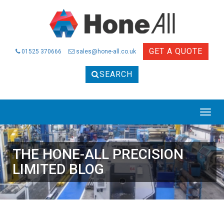
GET A QUOTE
01525 370666
sales@hone-all.co.uk
SEARCH
THE HONE-ALL PRECISION
LIMITED BLOG