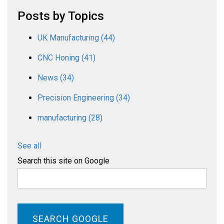
Posts by Topics
UK Manufacturing
(44)
CNC Honing
(41)
News
(34)
Precision Engineering
(34)
manufacturing
(28)
See all
Search this site on Google
SEARCH GOOGLE