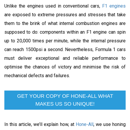
Unlike the engines used in conventional cars,
F1 engines
are exposed to extreme pressures and stresses that take
them to the brink of what internal combustion engines are
supposed to do: components within an F1 engine can spin
up to 20,000 times per minute, while the internal pressure
can reach 1500psi a second. Nevertheless, Formula 1 cars
must deliver exceptional and reliable performance to
optimise the chances of victory and minimise the risk of
mechanical defects and failures.
GET YOUR COPY OF HONE-ALL WHAT
MAKES US SO UNIQUE!
In this article, we’ll explain how, at
Hone-All
, we use honing