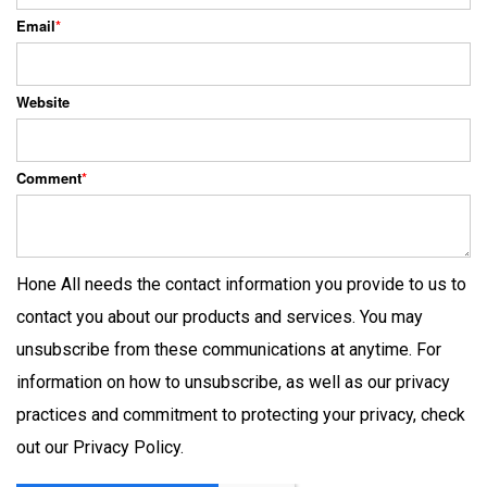
Email
*
Website
Comment
*
Hone All needs the contact information you provide to us to
contact you about our products and services. You may
unsubscribe from these communications at anytime. For
information on how to unsubscribe, as well as our privacy
practices and commitment to protecting your privacy, check
out our Privacy Policy.