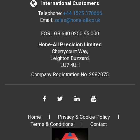
International Customers
Telephone:
+44 1525 370666
Email:
sales@hone-all.co.uk
EORI. GB 640 0250 95 000
Hone-All Precision Limited
Cherrycourt Way,
Leighton Buzzard,
LU7 4UH
Company Registration No. 2982075
Home
Privacy & Cookie Policy
Terms & Conditions
Contact