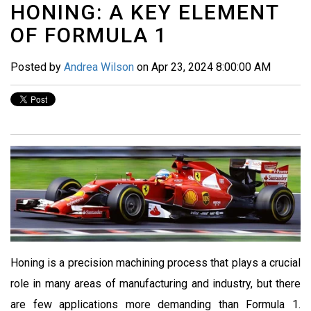
HONING: A KEY ELEMENT
OF FORMULA 1
Posted by
Andrea Wilson
on Apr 23, 2024 8:00:00 AM
Honing is a precision machining process that plays a crucial
role in many areas of manufacturing and industry, but there
are few applications more demanding than Formula 1.