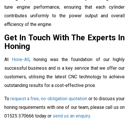
tune engine performance, ensuring that each cylinder
contributes uniformly to the power output and overall
efficiency of the engine.
Get In Touch With The Experts In
Honing
At
Hone-All
, honing was the foundation of our highly
successful business and is a key service that we offer our
customers, utilising the latest CNC technology to achieve
outstanding results for a cost-effective price.
To
request a free, no-obligation quotation
or to discuss your
honing requirements with one of our team, please call us on
01525 370666 today or
send us an enquiry
.