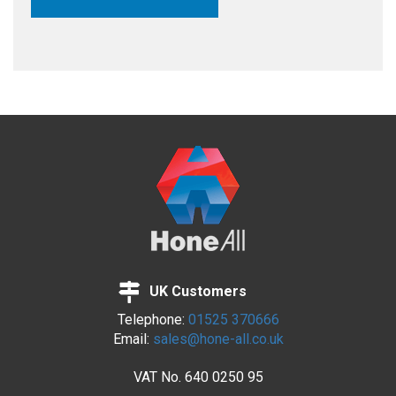
UK Customers
Telephone:
01525 370666
Email:
sales@hone-all.co.uk
VAT No.
640 0250 95