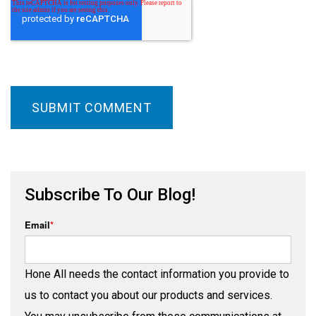
Subscribe To Our Blog!
Email
*
Hone All needs the contact information you provide to
us to contact you about our products and services.