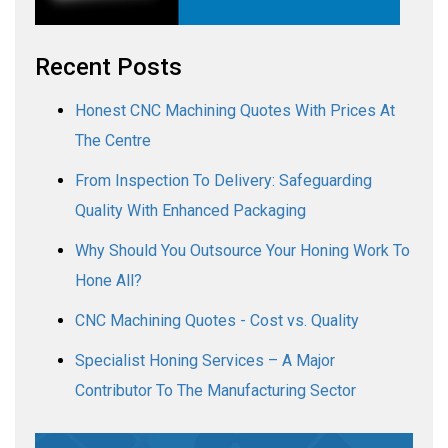
Recent Posts
Honest CNC Machining Quotes With Prices At
The Centre
From Inspection To Delivery: Safeguarding
Quality With Enhanced Packaging
Why Should You Outsource Your Honing Work To
Hone All?
CNC Machining Quotes - Cost vs. Quality
Specialist Honing Services – A Major
Contributor To The Manufacturing Sector