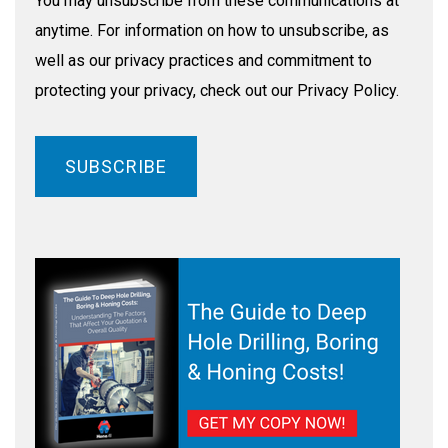
You may unsubscribe from these communications at
anytime. For information on how to unsubscribe, as
well as our privacy practices and commitment to
protecting your privacy, check out our Privacy Policy.