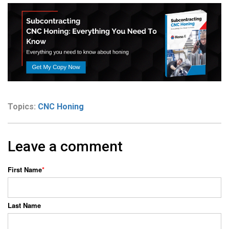
Topics:
CNC Honing
Leave a comment
First Name
*
Last Name