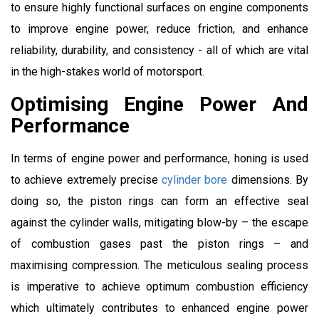
to ensure highly functional surfaces on engine components
to improve engine power, reduce friction, and enhance
reliability, durability, and consistency - all of which are vital
in the high-stakes world of motorsport.
Optimising Engine Power And
Performance
In terms of engine power and performance, honing is used
to achieve extremely precise
cylinder bore
dimensions. By
doing so, the piston rings can form an effective seal
against the cylinder walls, mitigating blow-by – the escape
of combustion gases past the piston rings – and
maximising compression. The meticulous sealing process
is imperative to achieve optimum combustion efficiency
which ultimately contributes to enhanced engine power