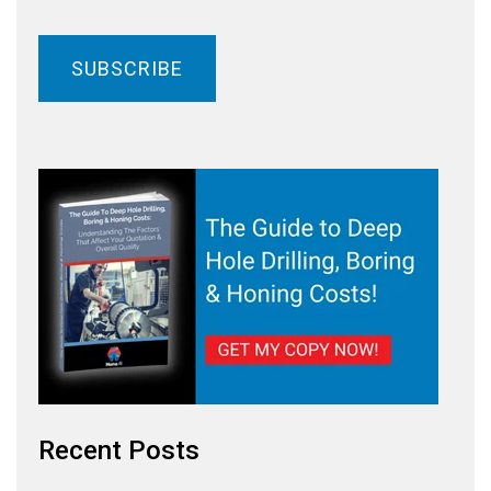
Recent Posts