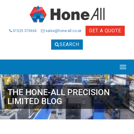
GET A QUOTE
01525 370666
sales@hone-all.co.uk
SEARCH
THE HONE-ALL PRECISION
LIMITED BLOG