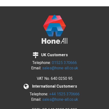
UK Customers
Telephone:
01525 370666
Email:
sales@hone-all.co.uk
VAT No.
640 0250 95
International Customers
Telephone:
+44 1525 370666
Email:
sales@hone-all.co.uk