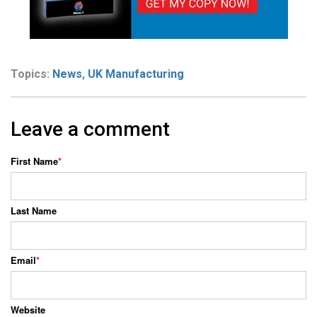
Topics:
News
,
UK Manufacturing
Leave a comment
First Name
*
Last Name
Email
*
Website