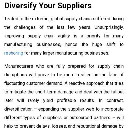
Diversify Your Suppliers
Tested to the extreme, global supply chains suffered during
the challenges of the last few years. Unsurprisingly,
improving supply chain agility is a priority for many
manufacturing businesses, hence the huge shift to
reshoring
for many larger manufacturing businesses.
Manufacturers who are fully prepared for supply chain
disruptions will prove to be more resilient in the face of
fluctuating customer demand. A reactive approach that tries
to mitigate the short-term damage and deal with the fallout
later will rarely yield profitable results. In contrast,
diversification – expanding the supplier web to incorporate
different types of suppliers or outsourced partners – will
help to prevent delays, losses, and reputational damage by