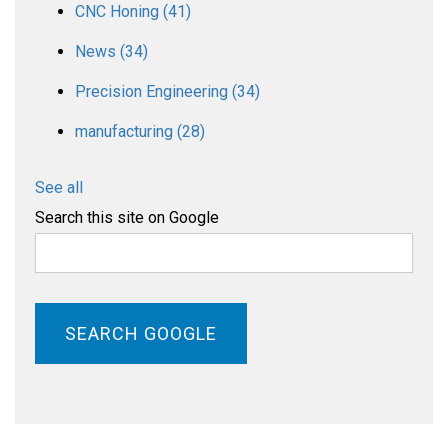
CNC Honing
(41)
News
(34)
Precision Engineering
(34)
manufacturing
(28)
See all
Search this site on Google
SEARCH GOOGLE