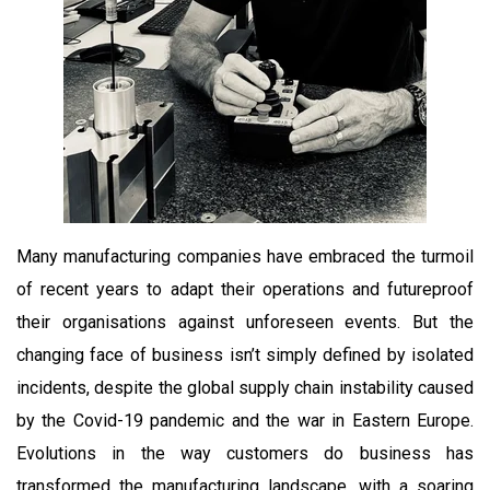
Many manufacturing companies have embraced the turmoil
of recent years to adapt their operations and futureproof
their organisations against unforeseen events. But the
changing face of business isn’t simply defined by isolated
incidents, despite the global supply chain instability caused
by the Covid-19 pandemic and the war in Eastern Europe.
Evolutions in the way customers do business has
transformed the manufacturing landscape, with a soaring