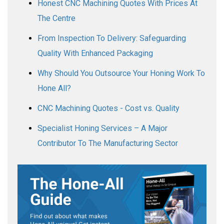
Honest CNC Machining Quotes With Prices At
The Centre
From Inspection To Delivery: Safeguarding
Quality With Enhanced Packaging
Why Should You Outsource Your Honing Work To
Hone All?
CNC Machining Quotes - Cost vs. Quality
Specialist Honing Services – A Major
Contributor To The Manufacturing Sector