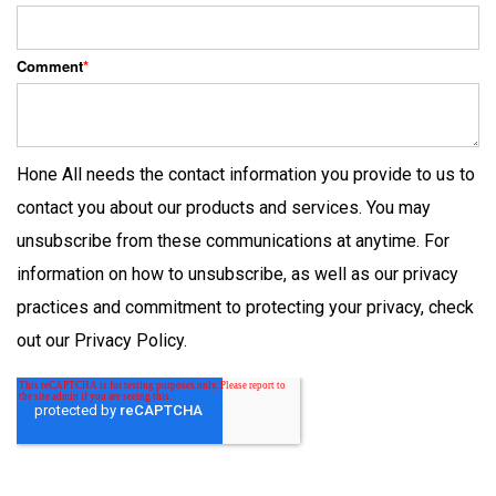
Comment
*
Hone All needs the contact information you provide to us to
contact you about our products and services. You may
unsubscribe from these communications at anytime. For
information on how to unsubscribe, as well as our privacy
practices and commitment to protecting your privacy, check
out our Privacy Policy.