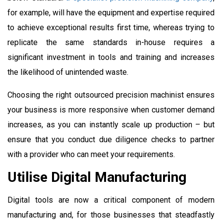
for example, will have the equipment and expertise required
to achieve exceptional results first time, whereas trying to
replicate the same standards in-house requires a
significant investment in tools and training and increases
the likelihood of unintended waste.
Choosing the right outsourced precision machinist ensures
your business is more responsive when customer demand
increases, as you can instantly scale up production – but
ensure that you conduct due diligence checks to partner
with a provider who can meet your requirements.
Utilise Digital Manufacturing
Digital tools are now a critical component of modern
manufacturing and, for those businesses that steadfastly