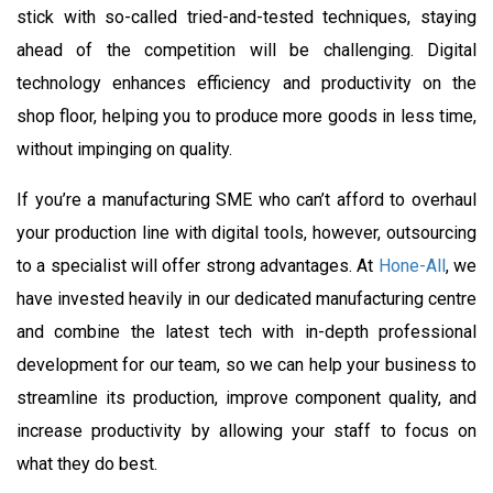
stick with so-called tried-and-tested techniques, staying
ahead of the competition will be challenging. Digital
technology enhances efficiency and productivity on the
shop floor, helping you to produce more goods in less time,
without impinging on quality.
If you’re a manufacturing SME who can’t afford to overhaul
your production line with digital tools, however, outsourcing
to a specialist will offer strong advantages. At
Hone-All
, we
have invested heavily in our dedicated manufacturing centre
and combine the latest tech with in-depth professional
development for our team, so we can help your business to
streamline its production, improve component quality, and
increase productivity by allowing your staff to focus on
what they do best.