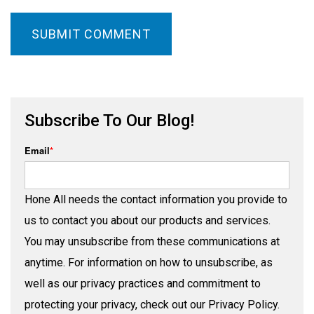
Subscribe To Our Blog!
Email
*
Hone All needs the contact information you provide to
us to contact you about our products and services.
You may unsubscribe from these communications at
anytime. For information on how to unsubscribe, as
well as our privacy practices and commitment to
protecting your privacy, check out our Privacy Policy.