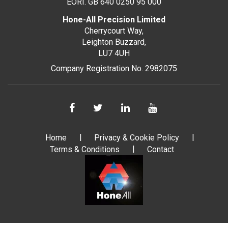
EORI. GB 640 0250 95 000
Hone-All Precision Limited
Cherrycourt Way,
Leighton Buzzard,
LU7 4UH
Company Registration No. 2982075
Home
Privacy & Cookie Policy
Terms & Conditions
Contact