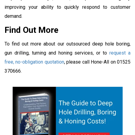
improving your ability to quickly respond to customer
demand.
Find Out More
To find out more about our outsourced deep hole boring,
gun drilling, turning and honing services, or to
request a
free, no-obligation quotation
, please call Hone-All on 01525
370666.