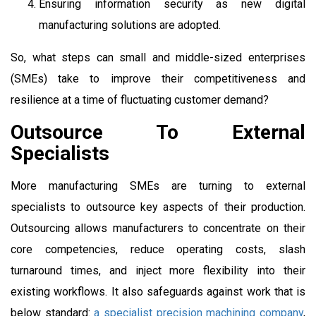
Ensuring information security as new digital
manufacturing solutions are adopted.
So, what steps can small and middle-sized enterprises
(SMEs) take to improve their competitiveness and
resilience at a time of fluctuating customer demand?
Outsource To External
Specialists
More manufacturing SMEs are turning to external
specialists to outsource key aspects of their production.
Outsourcing allows manufacturers to concentrate on their
core competencies, reduce operating costs, slash
turnaround times, and inject more flexibility into their
existing workflows. It also safeguards against work that is
below standard:
a specialist precision machining company
,