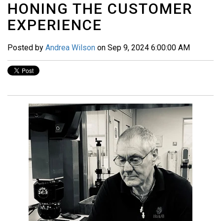
HONING THE CUSTOMER
EXPERIENCE
Posted by
Andrea Wilson
on Sep 9, 2024 6:00:00 AM