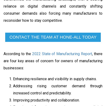
reliance on digital channels and constantly shifting
consumer demands also forcing many manufacturers to
reconsider how to stay competitive.
CONTACT THE TEAM AT HONE-ALL TODAY
According to the
2022 State of Manufacturing Report
, there
are four key areas of concern for owners of manufacturing
businesses:
Enhancing resilience and visibility in supply chains.
Addressing rising customer demand through
increased control and predictability.
Improving productivity and collaboration.