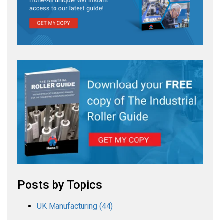
Posts by Topics
UK Manufacturing
(44)