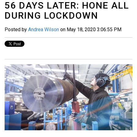
56 DAYS LATER: HONE ALL
DURING LOCKDOWN
Posted by
Andrea Wilson
on May 18, 2020 3:06:55 PM