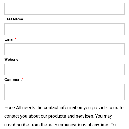
Last Name
Email
*
Website
Comment
*
Hone All needs the contact information you provide to us to
contact you about our products and services. You may
unsubscribe from these communications at anytime. For