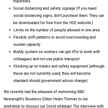
machinery
Social distancing and safety signage (If you need
social distancing signs, don’t purchase them. They can
be downloaded for free from the HSE website.)
Limits on the number of people allowed in one area
Flexible shift patterns to avoid overcrowding and
sustain capacity
Buddy system so workers can get lifts to work with
colleagues and not use public transport
Stocking up on masks and safety equipment (although
these are not currently used, they will become
standard should government advice change)
We recently had the pleasure of welcoming BBC
Newsnight’s Business Editor Helen Thomas to our
workshop to discuss our Covid strategy! The interview with