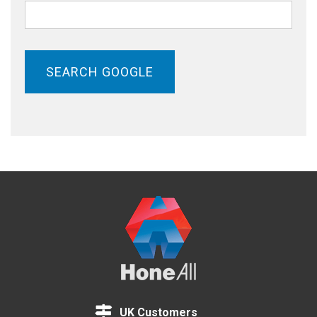
SEARCH GOOGLE
UK Customers