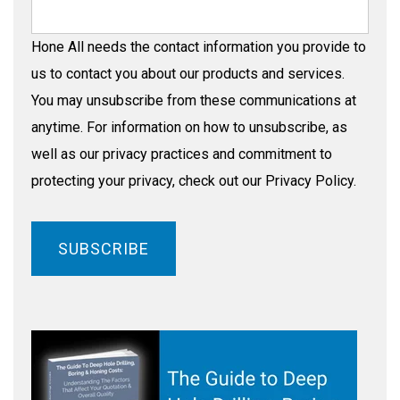
Hone All needs the contact information you provide to
us to contact you about our products and services.
You may unsubscribe from these communications at
anytime. For information on how to unsubscribe, as
well as our privacy practices and commitment to
protecting your privacy, check out our Privacy Policy.