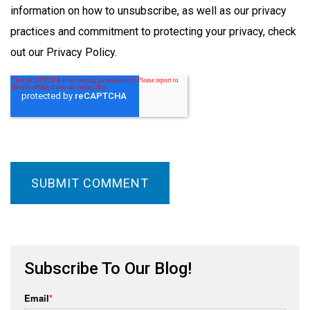
information on how to unsubscribe, as well as our privacy
practices and commitment to protecting your privacy, check
out our Privacy Policy.
Subscribe To Our Blog!
Email
*