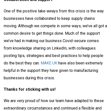
One of the positive take-aways from this crisis is the way
businesses have collaborated to keep supply chains
moving. Although we compete in some ways, we’ve all got a
common desire to get things done. Much of the support
we’ve had in making our business Covid-secure comes
from knowledge sharing on LinkedIn, with colleagues
posting tips, strategies and best practices to help people
do the best they can.
MAKE UK
have also been extremely
helpful in the support they have given to manufacturing
businesses during this crisis.
Thanks for sticking with us!
We are very proud of how our team have adapted to these
extraordinary circumstances and continued a flexible and