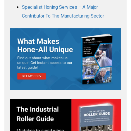
Specialist Honing Services – A Major
Contributor To The Manufacturing Sector