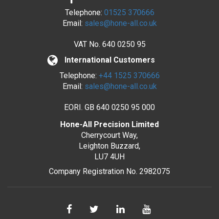
Telephone:
01525 370666
Email:
sales@hone-all.co.uk
VAT No.
640 0250 95
International Customers
Telephone:
+44 1525 370666
Email:
sales@hone-all.co.uk
EORI. GB 640 0250 95 000
Hone-All Precision Limited
Cherrycourt Way,
Leighton Buzzard,
LU7 4UH
Company Registration No. 2982075