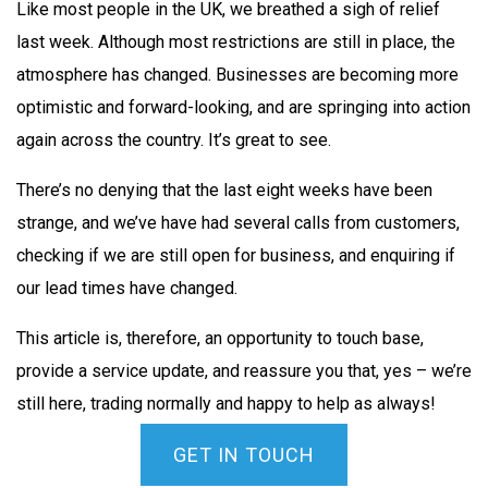
Like most people in the UK, we breathed a sigh of relief
last week. Although most restrictions are still in place, the
atmosphere has changed. Businesses are becoming more
optimistic and forward-looking, and are springing into action
again across the country. It’s great to see.
There’s no denying that the last eight weeks have been
strange, and we’ve have had several calls from customers,
checking if we are still open for business, and enquiring if
our lead times have changed.
This article is, therefore, an opportunity to touch base,
provide a service update, and reassure you that, yes – we’re
still here, trading normally and happy to help as always!
GET IN TOUCH