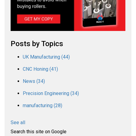
Posts by Topics
UK Manufacturing
(44)
CNC Honing
(41)
News
(34)
Precision Engineering
(34)
manufacturing
(28)
See all
Search this site on Google