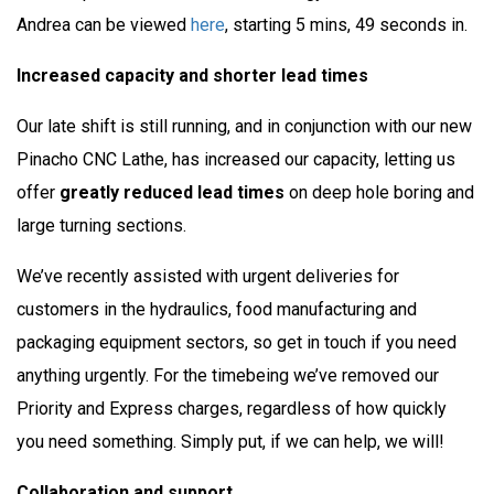
Andrea can be viewed
here
, starting 5 mins, 49 seconds in.
Increased capacity and shorter lead times
Our late shift is still running, and in conjunction with our new
Pinacho CNC Lathe, has increased our capacity, letting us
offer
greatly reduced lead times
on deep hole boring and
large turning sections.
We’ve recently assisted with urgent deliveries for
customers in the hydraulics, food manufacturing and
packaging equipment sectors, so get in touch if you need
anything urgently. For the timebeing we’ve removed our
Priority and Express charges, regardless of how quickly
you need something. Simply put, if we can help, we will!
Collaboration and support