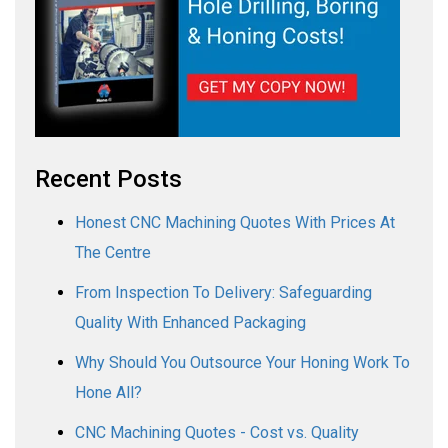
Recent Posts
Honest CNC Machining Quotes With Prices At
The Centre
From Inspection To Delivery: Safeguarding
Quality With Enhanced Packaging
Why Should You Outsource Your Honing Work To
Hone All?
CNC Machining Quotes - Cost vs. Quality