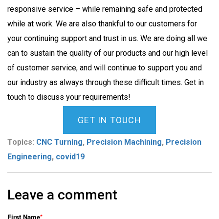
responsive service – while remaining safe and protected
while at work. We are also thankful to our customers for
your continuing support and trust in us. We are doing all we
can to sustain the quality of our products and our high level
of customer service, and will continue to support you and
our industry as always through these difficult times. Get in
touch to discuss your requirements!
GET IN TOUCH
Topics:
CNC Turning
,
Precision Machining
,
Precision
Engineering
,
covid19
Leave a comment
First Name
*