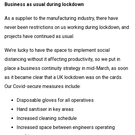
Business as usual during lockdown
As a supplier to the manufacturing industry, there have
never been restrictions on us working during lockdown, and
projects have continued as usual.
We’re lucky to have the space to implement social
distancing without it affecting productivity, so we put in
place a business continuity strategy in mid-March, as soon
as it became clear that a UK lockdown was on the cards.
Our Covid-secure measures include:
Disposable gloves for all operatives
Hand sanitiser in key areas
Increased cleaning schedule
Increased space between engineers operating