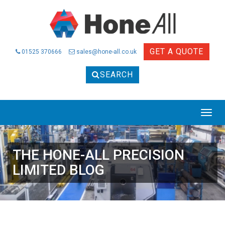
GET A QUOTE
01525 370666
sales@hone-all.co.uk
SEARCH
THE HONE-ALL PRECISION
LIMITED BLOG